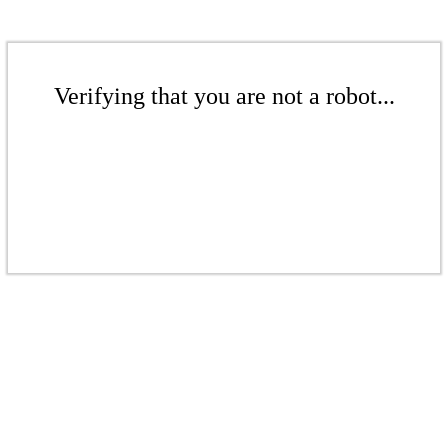
Verifying that you are not a robot...