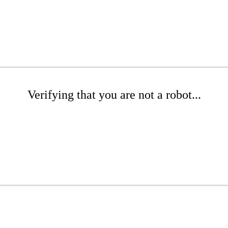
Verifying that you are not a robot...