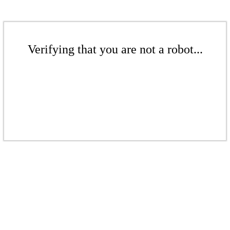
Verifying that you are not a robot...