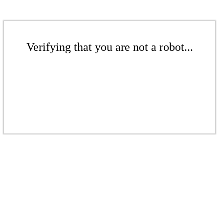
Verifying that you are not a robot...