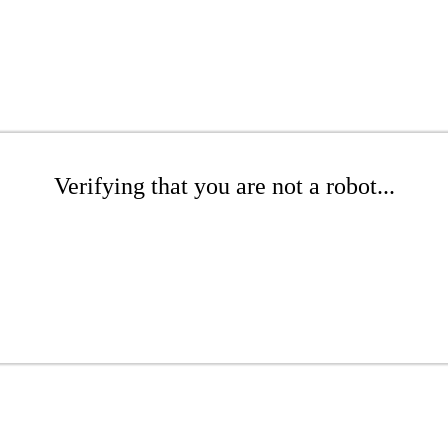
Verifying that you are not a robot...