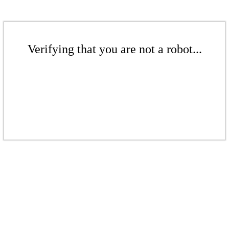
Verifying that you are not a robot...