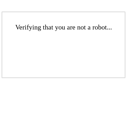
Verifying that you are not a robot...