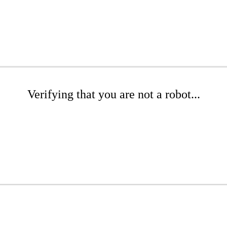
Verifying that you are not a robot...