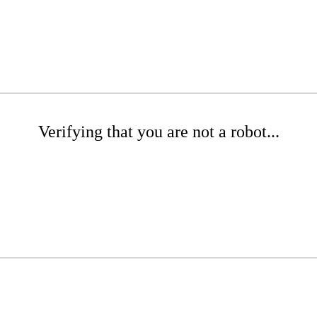
Verifying that you are not a robot...