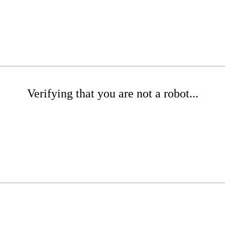
Verifying that you are not a robot...