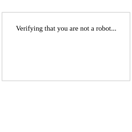
Verifying that you are not a robot...