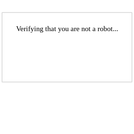
Verifying that you are not a robot...