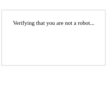
Verifying that you are not a robot...