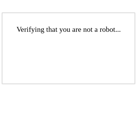
Verifying that you are not a robot...