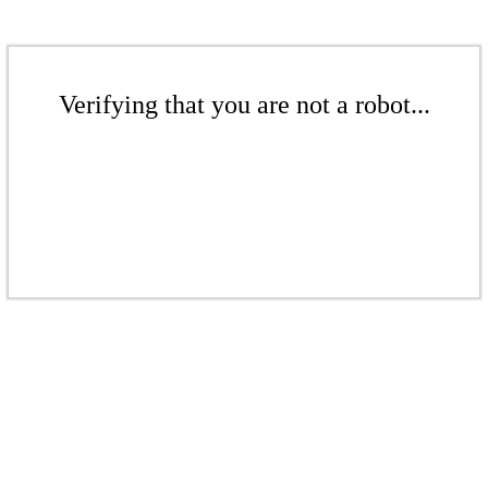
Verifying that you are not a robot...