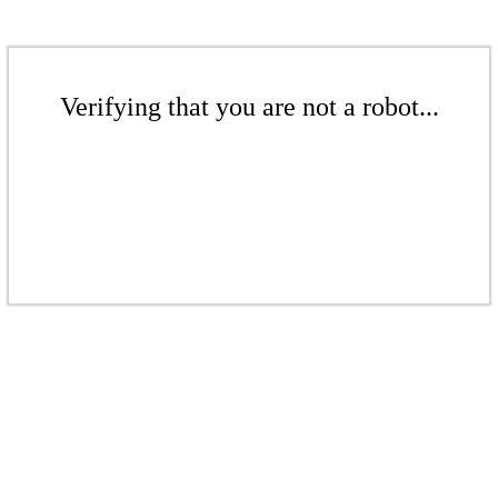
Verifying that you are not a robot...