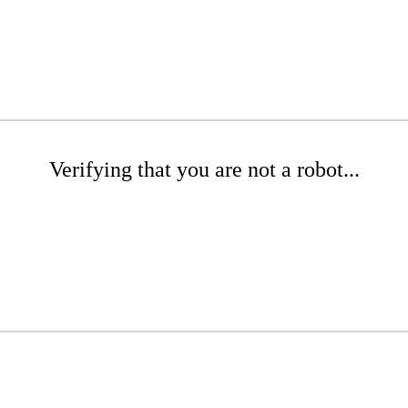
Verifying that you are not a robot...