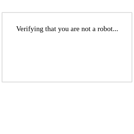
Verifying that you are not a robot...