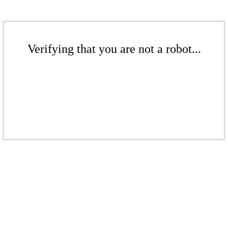
Verifying that you are not a robot...