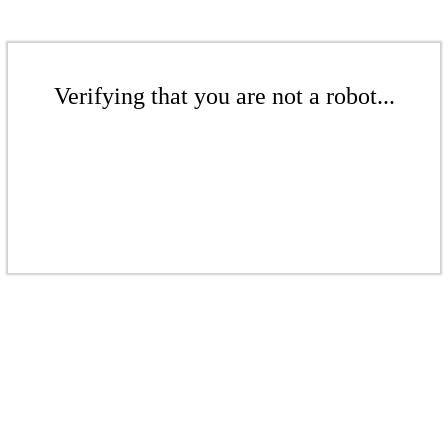
Verifying that you are not a robot...