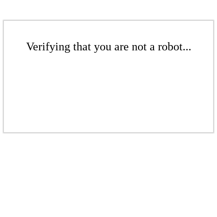
Verifying that you are not a robot...