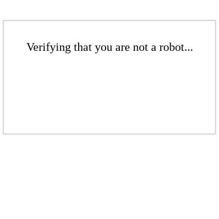
Verifying that you are not a robot...