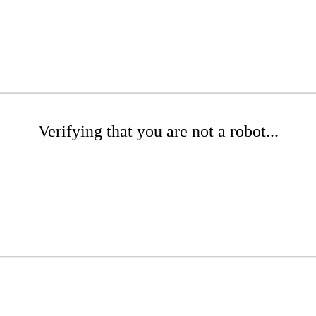
Verifying that you are not a robot...