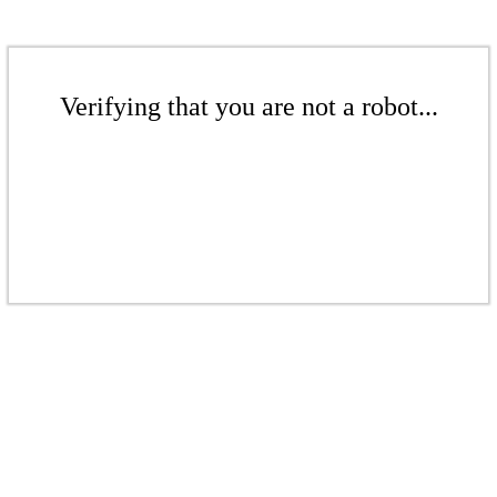
Verifying that you are not a robot...