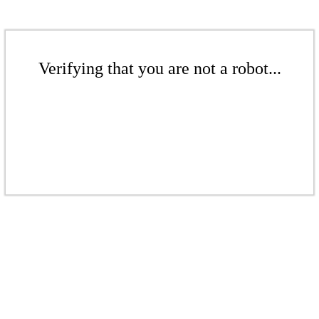
Verifying that you are not a robot...