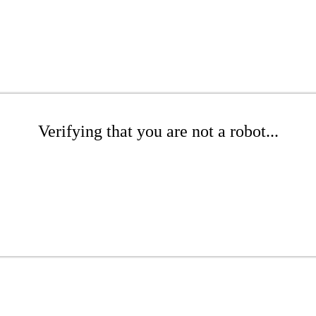
Verifying that you are not a robot...